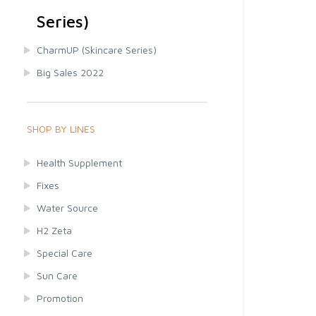
Series)
CharmUP (Skincare Series)
Big Sales 2022
SHOP BY LINES
Health Supplement
Fixes
Water Source
H2 Zeta
Special Care
Sun Care
Promotion