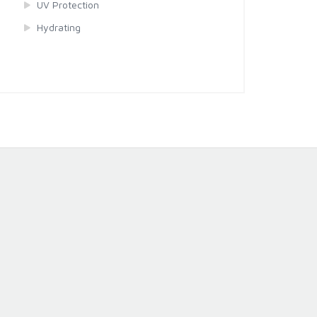
UV Protection
Hydrating