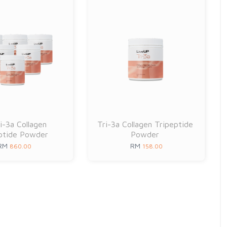
i-3a Collagen
Tri-3a Collagen Tripeptide
ptide Powder
Powder
RM
RM
860.00
158.00