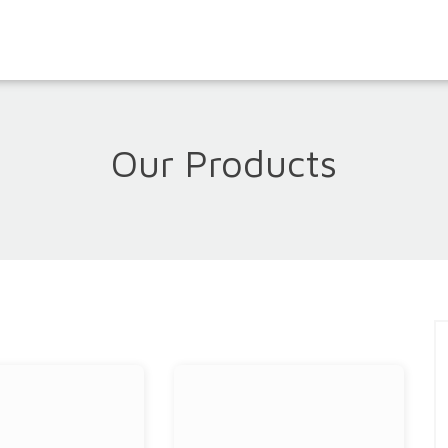
Our Products