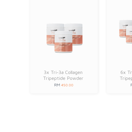
3x Tri-3a Collagen
6x Tr
Tripeptide Powder
Tripe
RM
450.00