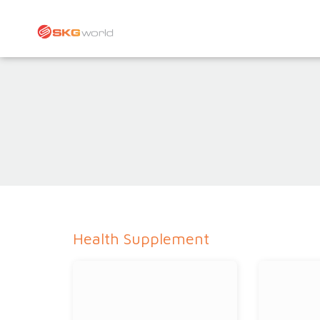
Health Supplement