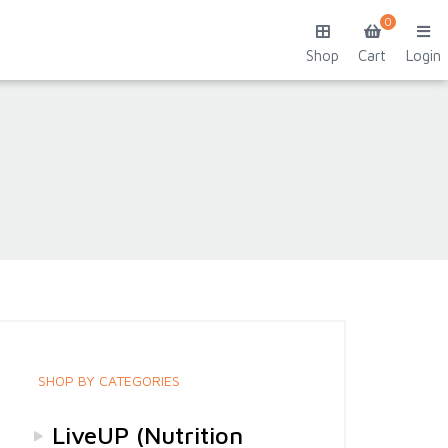
0
Shop
Cart
Login
SHOP BY CATEGORIES
LiveUP (Nutrition