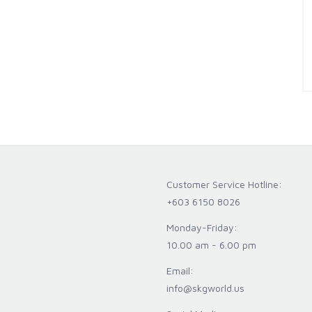
Customer Service Hotline:
+603 6150 8026
Monday-Friday:
10.00 am - 6.00 pm
Email:
info@skgworld.us