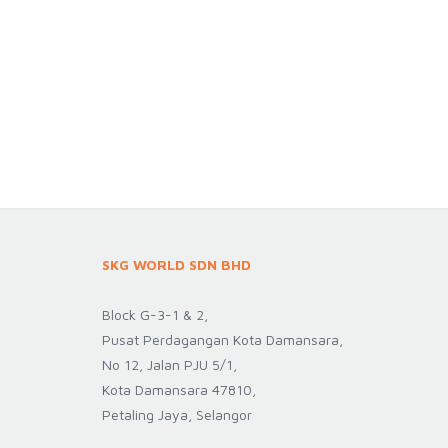
SKG WORLD SDN BHD
Block G-3-1 & 2,
Pusat Perdagangan Kota Damansara,
No 12, Jalan PJU 5/1,
Kota Damansara 47810,
Petaling Jaya, Selangor