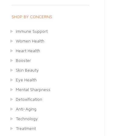
SHOP BY CONCERNS
Immune Support
Women Health
Heart Health
Booster
Skin Beauty
Eye Health
Mental Sharpness
Detoxification
Anti-Aging
Technology
Treatment